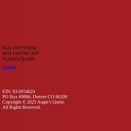
ALS won't stop
and neither will
Augie's Quest
Donate
EIN: 83-0934624
PO Box #9886, Denver CO 80209
Copyright © 2025 Augie’s Quest.
All Rights Reserved.