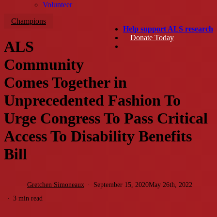
Volunteer
Champions
Help support ALS research
Donate Today
ALS
search
Community
Comes Together in
Unprecedented Fashion To
Urge Congress To Pass Critical
Access To Disability Benefits
Bill
Gretchen Simoneaux
September 15, 2020
May 26th, 2022
3 min read