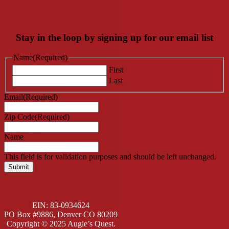
Stay in the loop by signing up for our email list
Name
(Required)
First
Last
Email
(Required)
Zip Code
(Required)
Name
This field is for validation purposes and should be left unchanged.
EIN: 83-0934624
PO Box #9886, Denver CO 80209
Copyright © 2025 Augie’s Quest.