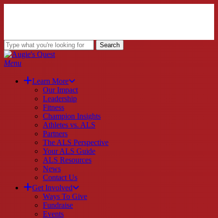
Skip
to
main
content
Search
Close
Search
search
Menu
Learn More
Our Impact
Leadership
Fitness
Champion Insights
Athletes vs. ALS
Partners
The ALS Perspective
Your ALS Guide
ALS Resources
News
Contact Us
Get Involved
Ways To Give
Fundraise
Events