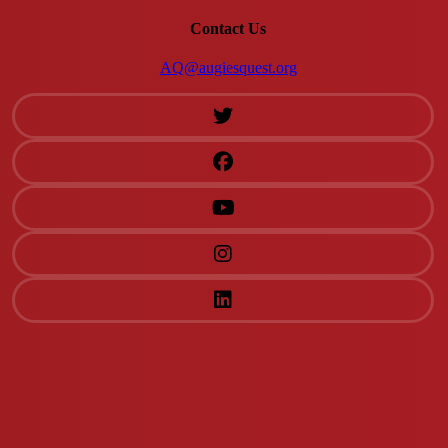
Contact Us
AQ@augiesquest.org