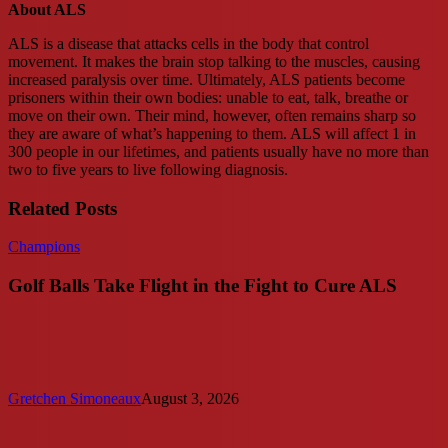
About ALS
ALS is a disease that attacks cells in the body that control
movement. It makes the brain stop talking to the muscles, causing
increased paralysis over time. Ultimately, ALS patients become
prisoners within their own bodies: unable to eat, talk, breathe or
move on their own. Their mind, however, often remains sharp so
they are aware of what’s happening to them. ALS will affect 1 in
300 people in our lifetimes, and patients usually have no more than
two to five years to live following diagnosis.
Related Posts
Golf
Champions
Balls
Take
Golf Balls Take Flight in the Fight to Cure ALS
Flight
in
the
Fight
to
Cure
Gretchen Simoneaux
August 3, 2026
ALS
Accelerating