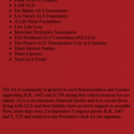
I AM ALS
Joe Martin ALS Foundation
Les Turner ALS Foundation
A Life Story Foundation
Live Like Lou
Muscular Dystrophy Association
The Northeast ALS Consortium (NEALS)
The Project ALS Therapeutics Core at Columbia
Team Stevens Nation
Team Gleason
Your ALS Guide
The ALS community is grateful to each Representative and Senator
supporting H.R. 1407 and S.578 during this critical moment for our
nation. ALS is an enormous financial burden and it is crucial those
living with ALS and their families have as much support as possible.
Now, more than ever, it’s imperative Congress passes H.R. 1407
and S. 578 and sends it to the President’s desk for his signature.