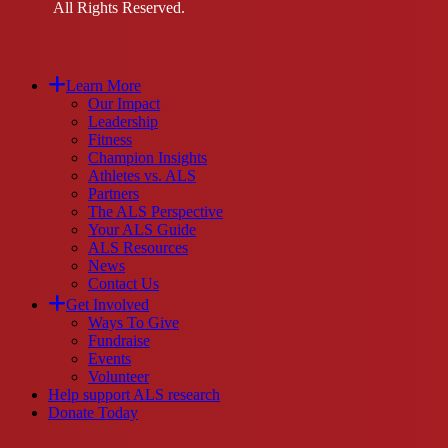
All Rights Reserved.
Close
Learn More
Menu
Our Impact
Leadership
Fitness
Champion Insights
Athletes vs. ALS
Partners
The ALS Perspective
Your ALS Guide
ALS Resources
News
Contact Us
Get Involved
Ways To Give
Fundraise
Events
Volunteer
Help support ALS research
Donate Today