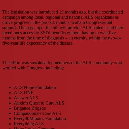
The legislation was introduced 19 months ago, but the coordinated
campaign among local, regional and national ALS organizations
drove progress in the past six months to attain Congressional
support. The passing of the bill will provide ALS patients and their
loved ones access to SSDI benefits without having to wait five
months from the time of diagnosis – an eternity within the two-to-
five-year life expectancy of the disease.
The effort was sustained by members of the ALS community who
worked with Congress, including:
ALS Hope Foundation
ALS ONE
Answer ALS
Augie’s Quest to Cure ALS
Brigance Brigade
Compassionate Care ALS
Every90Minutes Foundation
Everything ALS
Hope Loves Company