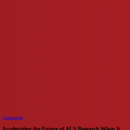
the
Future
of
ALS
Research
When
It
Matters
Most
Champions
Accelerating the Future of ALS Research When It