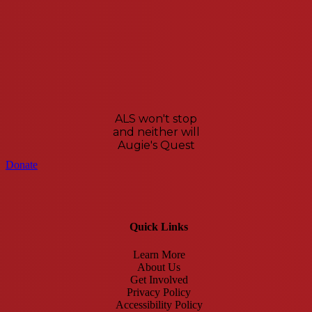
ALS won't stop
and neither will
Augie's Quest
Donate
Quick Links
Learn More
About Us
Get Involved
Privacy Policy
Accessibility Policy