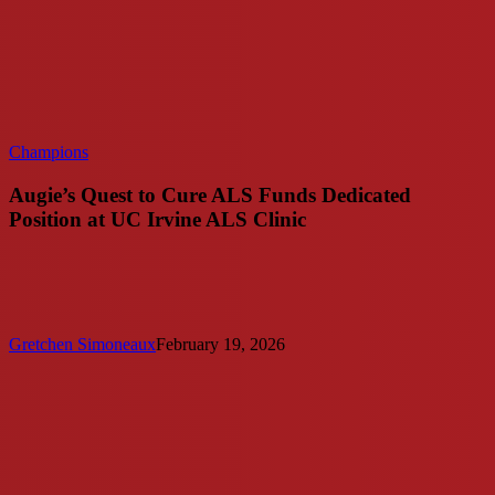
Champions
Augie’s Quest to Cure ALS Funds Dedicated
Position at UC Irvine ALS Clinic
Gretchen Simoneaux
February 19, 2026