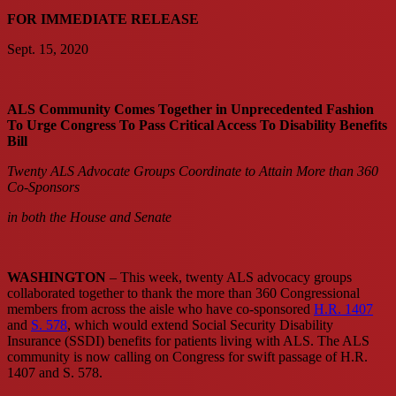
FOR IMMEDIATE RELEASE
Sept. 15, 2020
ALS Community Comes Together in Unprecedented Fashion
To Urge Congress To Pass Critical Access To Disability Benefits
Bill
Twenty ALS Advocate Groups Coordinate to Attain More than 360
Co-Sponsors
in both the House and Senate
WASHINGTON
– This week, twenty ALS advocacy groups
collaborated together to thank the more than 360 Congressional
members from across the aisle who have co-sponsored
H.R. 1407
and
S. 578
, which would extend Social Security Disability
Insurance (SSDI) benefits for patients living with ALS. The ALS
community is now calling on Congress for swift passage of H.R.
1407 and S. 578.