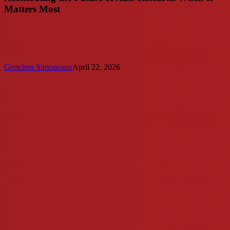
Matters Most
Gretchen Simoneaux
April 22, 2026
Augie’s
Quest
to
Cure
ALS
Funds
Dedicated
Position
at
UC
Irvine
ALS
Clinic