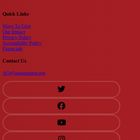
Quick Links
Ways To Give
Our Impact
Privacy Policy
Accessibility Policy
Financials
Contact Us
AQ@augiesquest.org