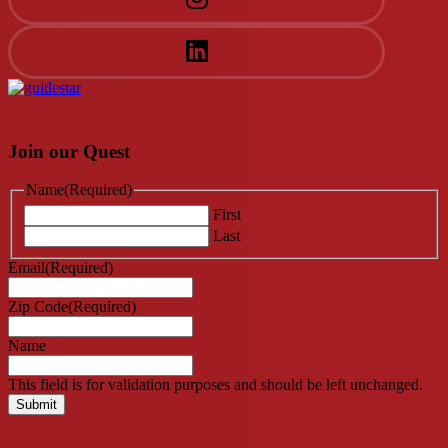
Join our Quest
Name
(Required)
First
Last
Email
(Required)
Zip Code
(Required)
Name
This field is for validation purposes and should be left unchanged.