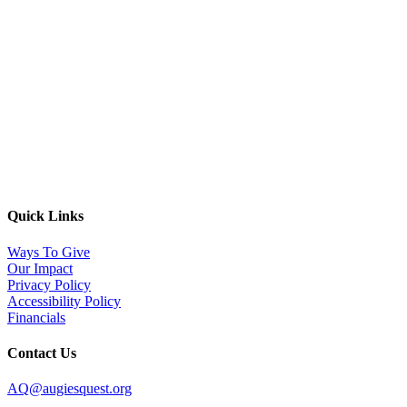
EIN: 83-0934624
PO Box #9886, Denver CO 80209
Copyright © 2025 Augie’s Quest.
All Rights Reserved.
Quick Links
Ways To Give
Our Impact
Privacy Policy
Accessibility Policy
Financials
Contact Us
AQ@augiesquest.org