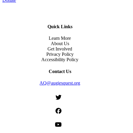
Donate
Quick Links
Learn More
About Us
Get Involved
Privacy Policy
Accessibility Policy
Contact Us
AQ@augiesquest.org