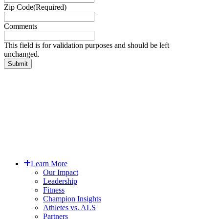
Zip Code
(Required)
Comments
This field is for validation purposes and should be left
unchanged.
EIN: 83-0934624
PO Box #9886, Denver CO 80209
Copyright © 2025 Augie’s Quest.
All Rights Reserved.
Close
Learn More
Menu
Our Impact
Leadership
Fitness
Champion Insights
Athletes vs. ALS
Partners