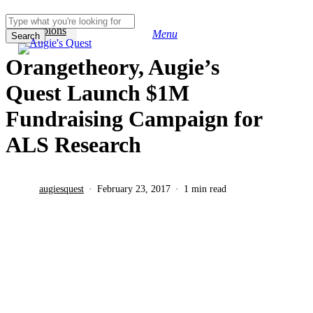
Skip
to
Champions
Menu
main
Search
search
content
Close
Orangetheory, Augie’s
Search
Quest Launch $1M
Fundraising Campaign for
ALS Research
augiesquest
February 23, 2017
1 min read