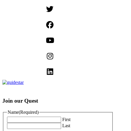
Join our Quest
Name
(Required)
First
Last