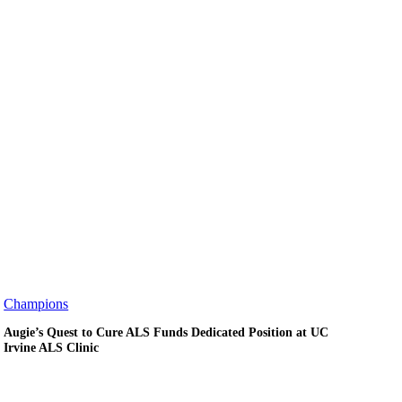
Augie’s
Champions
Quest
Augie’s Quest to Cure ALS Funds Dedicated Position at UC
to
Irvine ALS Clinic
Cure
ALS
Funds
Dedicated