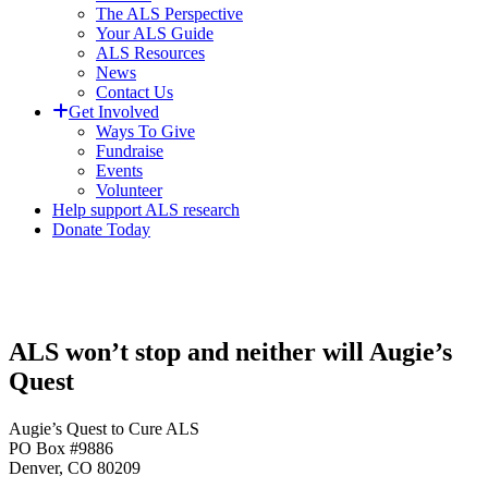
The ALS Perspective
Your ALS Guide
ALS Resources
News
Contact Us
Get Involved
Ways To Give
Fundraise
Events
Volunteer
Help support ALS research
Donate Today
ALS won’t stop and neither will Augie’s
Quest
Augie’s Quest to Cure ALS
PO Box #9886
Denver, CO 80209