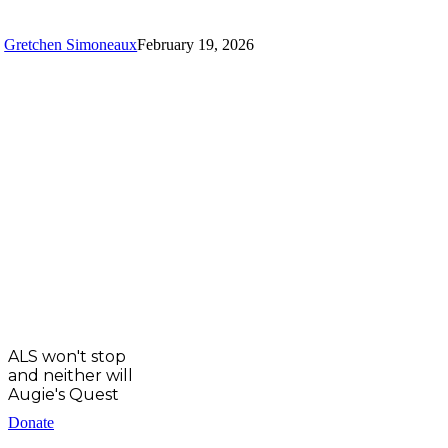
Position
at
Gretchen Simoneaux
February 19, 2026
UC
Irvine
ALS
Clinic
ALS won't stop
and neither will
Augie's Quest
Donate