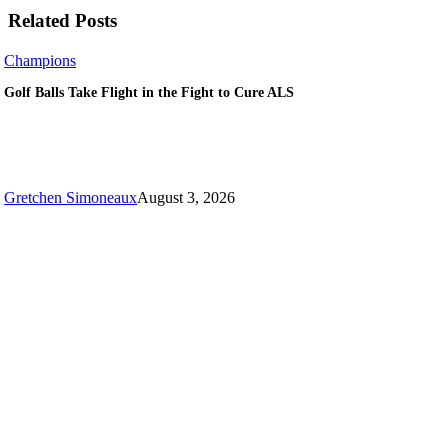
Related Posts
Golf
Champions
Balls
Golf Balls Take Flight in the Fight to Cure ALS
Take
Flight
in
the
Fight
to
Gretchen Simoneaux
August 3, 2026
Cure
ALS