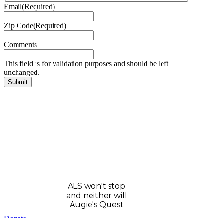
Email
(Required)
Zip Code
(Required)
Comments
This field is for validation purposes and should be left
unchanged.
ALS won't stop
and neither will
Augie's Quest