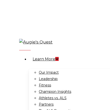
Skip
to
main
content
search
Menu
Learn More
Our Impact
Leadership
Fitness
Champion Insights
Athletes vs. ALS
Partners