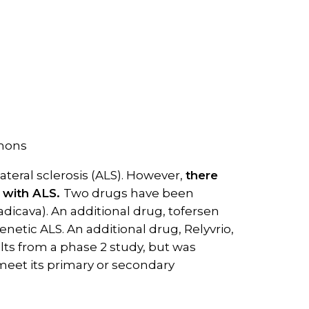
mmons
teral sclerosis (ALS). However,
there
g with ALS.
Two drugs have been
adicava). An additional drug, tofersen
netic ALS. An additional drug, Relyvrio,
lts from a phase 2 study, but was
 meet its primary or secondary