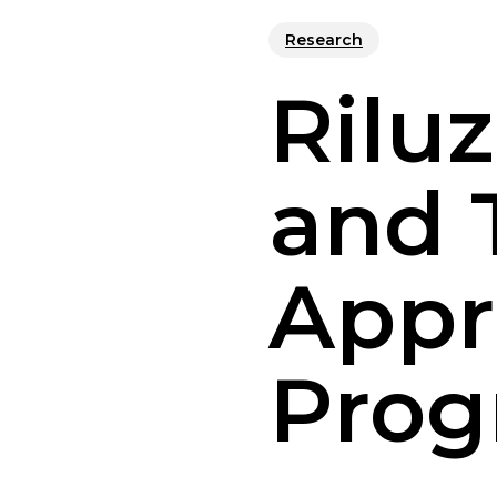
Research
Rilu
and 
Appr
Prog