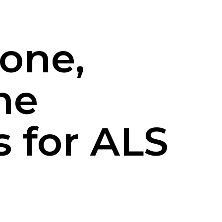
vone,
he
 for ALS