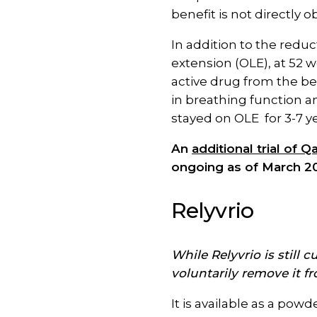
benefit is not directly ob
In addition to the reduc
extension (OLE), at 52 w
active drug from the be
in breathing function 
stayed on OLE for 3-7 y
An
additional trial of
ongoing as of March 2
Relyvrio
While Relyvrio is still
voluntarily remove it f
It is available as a pow