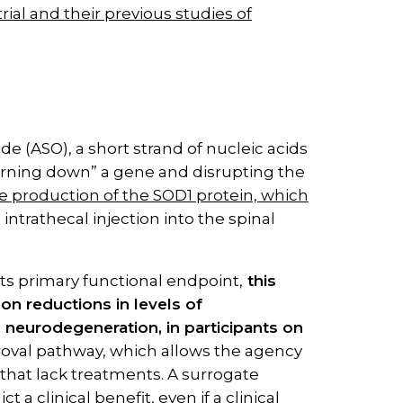
ial and their previous studies of
e (ASO), a short strand of nucleic acids
“turning down” a gene and disrupting the
 production of the SOD1 protein, which
n intrathecal injection into the spinal
its primary functional endpoint,
this
n reductions in levels of
o neurodegeneration, in participants on
oval pathway, which allows the agency
that lack treatments. A surrogate
ct a clinical benefit, even if a clinical