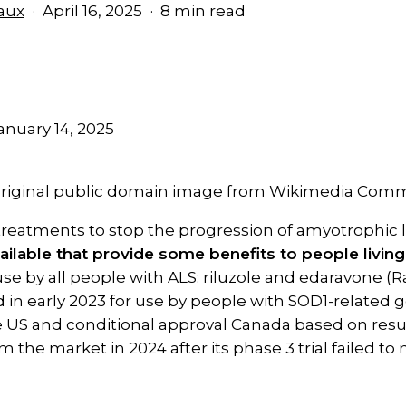
aux
April 16, 2025
8 min read
anuary 14, 2025
. Original public domain image from Wikimedia Co
treatments to stop the progression of amyotrophic la
ailable that provide some benefits to people livin
se by all people with ALS: riluzole and edaravone (R
in early 2023 for use by people with SOD1-related ge
e US and conditional approval Canada based on resu
 the market in 2024 after its phase 3 trial failed to