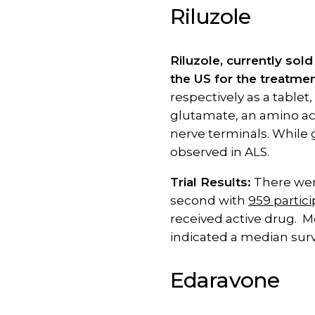
Riluzole
Riluzole, currently sol
the US for the treatmen
respectively as a tablet
glutamate, an amino acid
nerve terminals. While 
observed in ALS.
Trial Results:
There were
second with
959 partic
received active drug. M
indicated a median surv
Edaravone