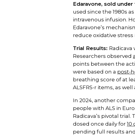
Edaravone, sold under 
used since the 1980s as 
intravenous infusion. H
Edaravone’s mechanism o
reduce oxidative stress
Trial Results:
Radicava 
Researchers observed
points between the activ
were based on a
post-h
breathing score of at le
ALSFRS-r items, as well 
In 2024, another compan
people with ALS in Euro
Radicava’s pivotal trial
dosed once daily for
10
pending full results and 