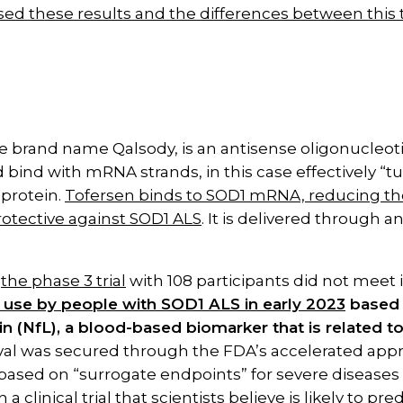
ed these results and the differences between this tr
e brand name Qalsody, is an antisense oligonucleotid
nd bind with mRNA strands, in this case effectively 
 protein.
Tofersen binds to SOD1 mRNA, reducing the
otective against SOD1 ALS
. It is delivered through a
h
the phase 3 trial
with 108 participants did not meet 
 use by people with SOD1 ALS in early 2023
based o
in (NfL), a blood-based biomarker that is related t
al was secured through the FDA’s accelerated appr
ased on “surrogate endpoints” for severe diseases 
 clinical trial that scientists believe is likely to predi