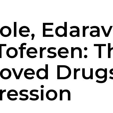
zole, Edara
Tofersen: T
oved Drugs
ression