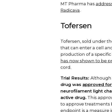
MT Pharma has
address
Radicava
.
Tofersen
Tofersen, sold under th
that can enter a cell a
production of a specific
has now shown to be pr
cord.
Trial Results:
Althoug
drug was
approved for
neurofilament light cha
active drug.
This approv
to approve treatments b
endpoint is a measure in a