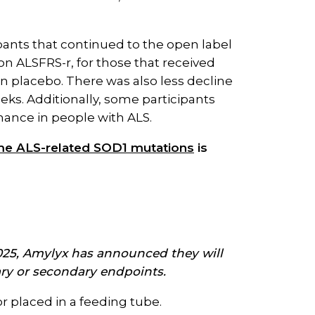
ipants that continued to the open label
 on ALSFRS-r, for those that received
n placebo. There was also less decline
ks. Additionally, some participants
mance in people with ALS.
some ALS-related SOD1 mutations
is
 2025, Amylyx has announced they will
mary or secondary endpoints
.
or placed in a feeding tube.