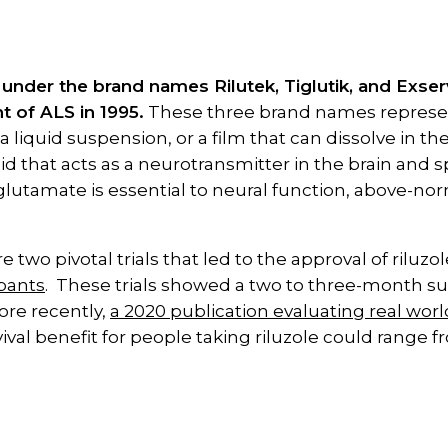
d under the brand names Rilutek, Tiglutik, and Exs
t of ALS in 1995.
These three brand names represent
, a liquid suspension, or a film that can dissolve in 
 that acts as a neurotransmitter in the brain and sp
glutamate is essential to neural function, above-no
 two pivotal trials that led to the approval of riluzo
ipants
. These trials showed a two to three-month sur
ore recently,
a 2020 publication evaluating real wor
ival benefit for people taking riluzole could range f