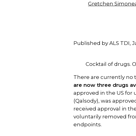
Gretchen Simone
Published by ALS TDI, J
Cocktail of drugs
There are currently no 
are now three drugs av
approved in the US for u
(Qalsody), was approved 
received approval in th
voluntarily removed from
endpoints.