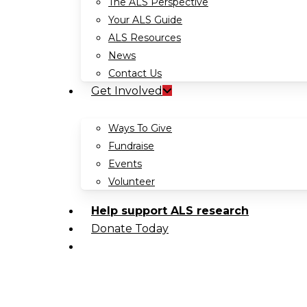
The ALS Perspective
Your ALS Guide
ALS Resources
News
Contact Us
Get Involved
Ways To Give
Fundraise
Events
Volunteer
Help support ALS research
Donate Today
search