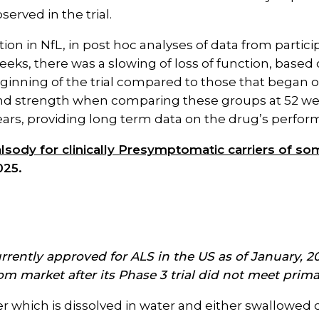
served in the trial.
tion in NfL, in post hoc analyses of data from partic
eeks, there was a slowing of loss of function, based
ginning of the trial compared to those that began o
and strength when comparing these groups at 52 wee
ears, providing long term data on the drug’s perfor
 Qalsody for clinically Presymptomatic carriers of 
025.
 currently approved for ALS in the US as of January,
rom market after its Phase 3 trial did not meet pri
der which is dissolved in water and either swallowed 