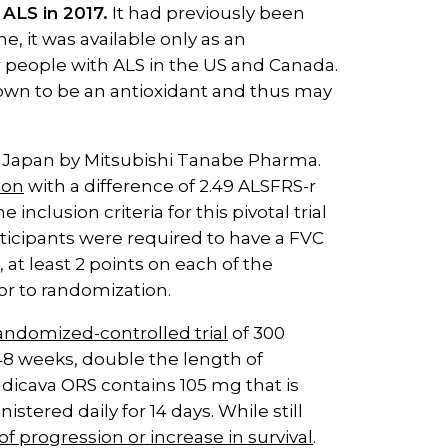
ALS in 2017.
It had previously been
e, it was available only as an
 people with ALS in the US and Canada.
known to be an antioxidant and thus may
n Japan by Mitsubishi Tanabe Pharma.
ion
with a difference of 2.49 ALSFRS-r
clusion criteria for this pivotal trial
articipants were required to have a FVC
 at least 2 points on each of the
ior to randomization.
andomized-controlled trial
of 300
48 weeks, double the length of
 Radicava ORS contains 105 mg that is
istered daily for 14 days. While still
of progression or increase in survival
.