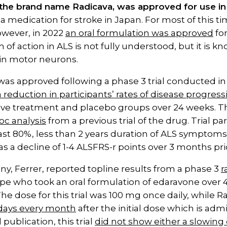
the brand name Radicava, was approved for use in 
a medication for stroke in Japan. For most of this tim
owever, in 2022
an oral formulation was approved
for
f action in ALS is not fully understood, but it is 
 in motor neurons.
was approved following a phase 3 trial conducted i
a reduction in participants’ rates of disease progress
e treatment and placebo groups over 24 weeks. The in
oc analysis
from a previous trial of the drug. Trial p
ast 80%, less than 2 years duration of ALS symptoms,
as a decline of 1-4 ALSFRS-r points over 3 months pr
y, Ferrer, reported topline results from a phase 3
r
pe who took an oral formulation of edaravone over 
. The dose for this trial was 100 mg once daily, while
 days every month
after the initial dose which is admin
publication, this trial
did not show either a slowing 