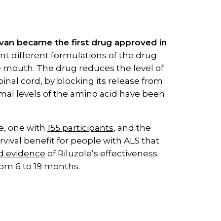
ervan became the first drug approved in
 different formulations of the drug
the mouth. The drug reduces the level of
inal cord, by blocking its release from
rmal levels of the amino acid have been
le, one with
155 participants
, and the
vival benefit for people with ALS that
ld evidence
of Riluzole’s effectiveness
rom 6 to 19 months.