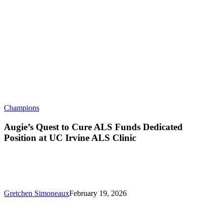
Augie’s
Champions
Quest
to
Augie’s Quest to Cure ALS Funds Dedicated
Cure
Position at UC Irvine ALS Clinic
ALS
Funds
Dedicated
Position
at
UC
Gretchen Simoneaux
February 19, 2026
Irvine
ALS
Clinic