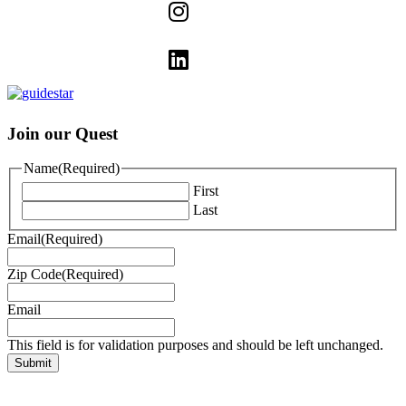
Join our Quest
Name
(Required)
First
Last
Email
(Required)
Zip Code
(Required)
Email
This field is for validation purposes and should be left unchanged.