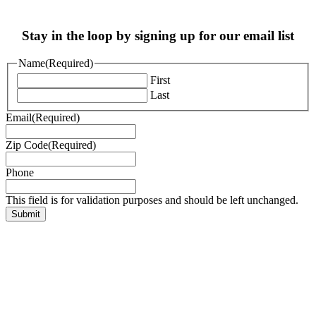
Stay in the loop by signing up for our email list
Name
(Required)
First
Last
Email
(Required)
Zip Code
(Required)
Phone
This field is for validation purposes and should be left unchanged.
EIN: 83-0934624
PO Box #9886, Denver CO 80209
Copyright © 2025 Augie’s Quest.
All Rights Reserved.