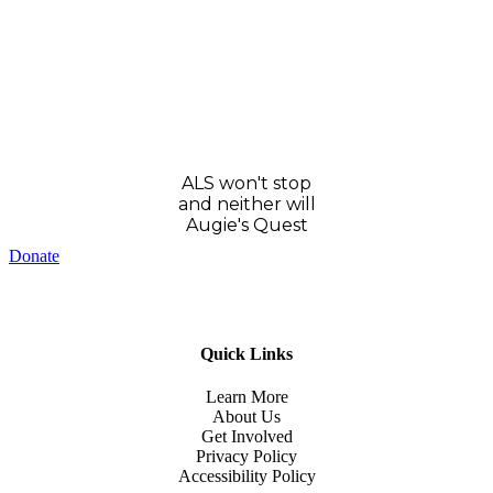
ALS won't stop
and neither will
Augie's Quest
Donate
Quick Links
Learn More
About Us
Get Involved
Privacy Policy
Accessibility Policy