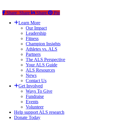
Share
Share
Share
Share
Pin
Close
Learn More
Menu
Our Impact
Leadership
Fitness
Champion Insights
Athletes vs. ALS
Partners
The ALS Perspective
Your ALS Guide
ALS Resources
News
Contact Us
Get Involved
Ways To Give
Fundraise
Events
Volunteer
Help support ALS research
Donate Today