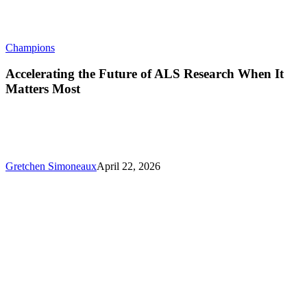
Accelerating
Champions
the
Future
Accelerating the Future of ALS Research When It
of
Matters Most
ALS
Research
When
It
Matters
Most
Gretchen Simoneaux
April 22, 2026