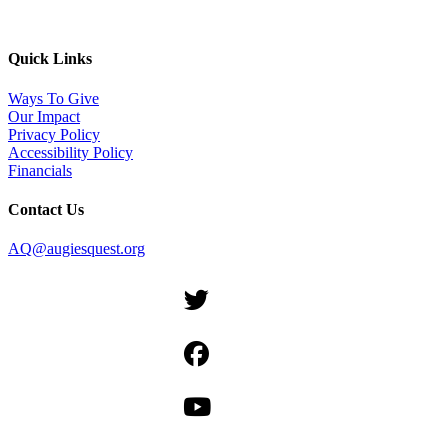
Quick Links
Ways To Give
Our Impact
Privacy Policy
Accessibility Policy
Financials
Contact Us
AQ@augiesquest.org