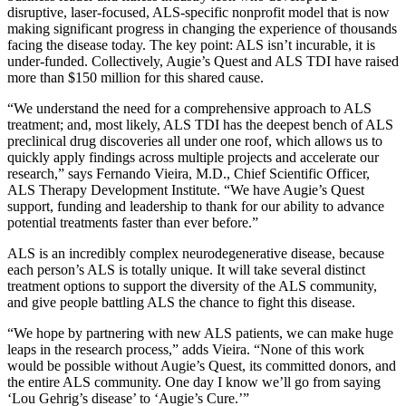
disruptive, laser-focused, ALS-specific nonprofit model that is now
making significant progress in changing the experience of thousands
facing the disease today. The key point: ALS isn’t incurable, it is
under-funded. Collectively, Augie’s Quest and ALS TDI have raised
more than $150 million for this shared cause.
“We understand the need for a comprehensive approach to ALS
treatment; and, most likely, ALS TDI has the deepest bench of ALS
preclinical drug discoveries all under one roof, which allows us to
quickly apply findings across multiple projects and accelerate our
research,” says Fernando Vieira, M.D., Chief Scientific Officer,
ALS Therapy Development Institute. “We have Augie’s Quest
support, funding and leadership to thank for our ability to advance
potential treatments faster than ever before.”
ALS is an incredibly complex neurodegenerative disease, because
each person’s ALS is totally unique. It will take several distinct
treatment options to support the diversity of the ALS community,
and give people battling ALS the chance to fight this disease.
“We hope by partnering with new ALS patients, we can make huge
leaps in the research process,” adds Vieira. “None of this work
would be possible without Augie’s Quest, its committed donors, and
the entire ALS community. One day I know we’ll go from saying
‘Lou Gehrig’s disease’ to ‘Augie’s Cure.’”