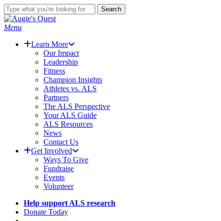
Skip
Search
to
Close
main
Search
search
Menu
content
Learn More
Our Impact
Leadership
Fitness
Champion Insights
Athletes vs. ALS
Partners
The ALS Perspective
Your ALS Guide
ALS Resources
News
Contact Us
Get Involved
Ways To Give
Fundraise
Events
Volunteer
Help support ALS research
Donate Today
search