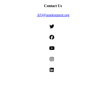
Contact Us
AQ@augiesquest.org