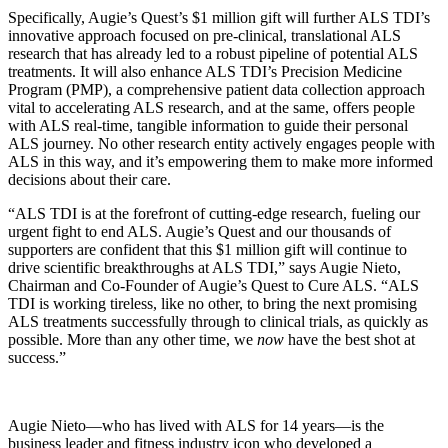
Specifically, Augie’s Quest’s $1 million gift will further ALS TDI’s
innovative approach focused on pre-clinical, translational ALS
research that has already led to a robust pipeline of potential ALS
treatments. It will also enhance ALS TDI’s Precision Medicine
Program (PMP), a comprehensive patient data collection approach
vital to accelerating ALS research, and at the same, offers people
with ALS real-time, tangible information to guide their personal
ALS journey. No other research entity actively engages people with
ALS in this way, and it’s empowering them to make more informed
decisions about their care.
“ALS TDI is at the forefront of cutting-edge research, fueling our
urgent fight to end ALS. Augie’s Quest and our thousands of
supporters are confident that this $1 million gift will continue to
drive scientific breakthroughs at ALS TDI,” says Augie Nieto,
Chairman and Co-Founder of Augie’s Quest to Cure ALS. “ALS
TDI is working tireless, like no other, to bring the next promising
ALS treatments successfully through to clinical trials, as quickly as
possible. More than any other time, we
now
have the best shot at
success.”
Augie Nieto—who has lived with ALS for 14 years—is the
business leader and fitness industry icon who developed a