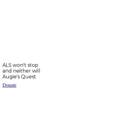
ALS won't stop
and neither will
Augie's Quest
Donate
EIN: 83-0934624
PO Box #9886, Denver CO 80209
Copyright © 2025 Augie’s Quest.
All Rights Reserved.