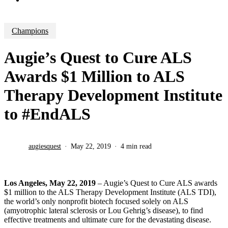
Champions
Augie’s Quest to Cure ALS
Awards $1 Million to ALS
Therapy Development Institute
to #EndALS
augiesquest
May 22, 2019
4 min read
Los Angeles, May 22, 2019
– Augie’s Quest to Cure ALS awards
$1 million to the ALS Therapy Development Institute (ALS TDI),
the world’s only nonprofit biotech focused solely on ALS
(amyotrophic lateral sclerosis or Lou Gehrig’s disease), to find
effective treatments and ultimate cure for the devastating disease.