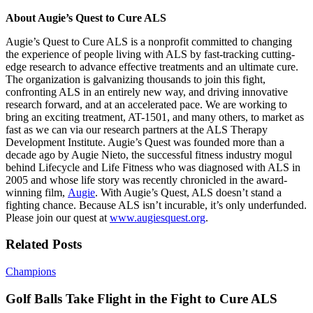
About Augie’s Quest to Cure ALS
Augie’s Quest to Cure ALS is a nonprofit committed to changing
the experience of people living with ALS by fast-tracking cutting-
edge research to advance effective treatments and an ultimate cure.
The organization is galvanizing thousands to join this fight,
confronting ALS in an entirely new way, and driving innovative
research forward, and at an accelerated pace. We are working to
bring an exciting treatment, AT-1501, and many others, to market as
fast as we can via our research partners at the ALS Therapy
Development Institute. Augie’s Quest was founded more than a
decade ago by Augie Nieto, the successful fitness industry mogul
behind Lifecycle and Life Fitness who was diagnosed with ALS in
2005 and whose life story was recently chronicled in the award-
winning film,
Augie
. With Augie’s Quest, ALS doesn’t stand a
fighting chance. Because ALS isn’t incurable, it’s only underfunded.
Please join our quest at
www.augiesquest.org
.
Related Posts
Golf
Champions
Balls
Take
Golf Balls Take Flight in the Fight to Cure ALS
Flight